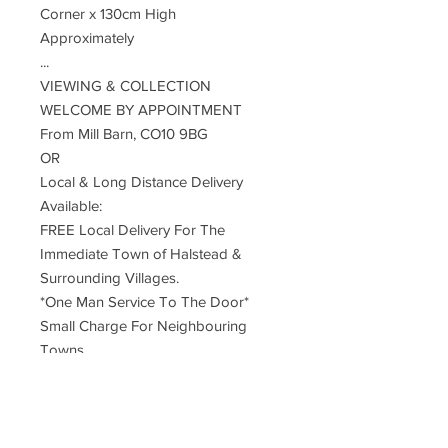
Corner x 130cm High
Approximately
...
VIEWING & COLLECTION
WELCOME BY APPOINTMENT
From Mill Barn, CO10 9BG
OR
Local & Long Distance Delivery
Available:
FREE Local Delivery For The
Immediate Town of Halstead &
Surrounding Villages.
*One Man Service To The Door*
Small Charge For Neighbouring
Towns
UK Mainland Delivery ... £55
Restrictions Apply To Remote, Rural,
Far Distant Postcodes
Deliveries Are Made By An