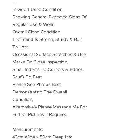
...
In Good Used Condition.
Showing General Expected Signs Of
Regular Use & Wear.
Overall Clean Condition.
The Stand Is Strong, Sturdy & Built
To Last.
Occasional Surface Scratches & Use
Marks On Close Inspection.
Small Indents To Corners & Edges.
Scuffs To Feet.
Please See Photos Best
Demonstrating The Overall
Condition,
Alternatively Please Message Me For
Further Pictures If Required.
...
Measurements:
43cm Wide x 59cm Deep Into