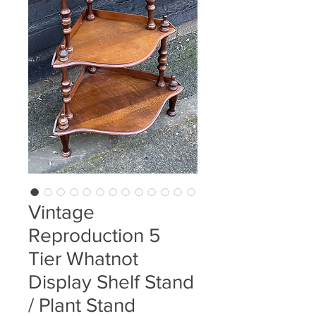
Vintage
Reproduction 5
Tier Whatnot
Display Shelf Stand
/ Plant Stand