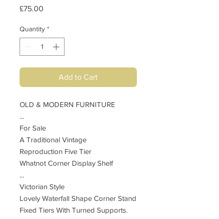
Price
£75.00
Quantity
*
Add to Cart
OLD & MODERN FURNITURE
...
For Sale
A Traditional Vintage
Reproduction Five Tier
Whatnot Corner Display Shelf
...
Victorian Style
Lovely Waterfall Shape Corner Stand
Fixed Tiers With Turned Supports.