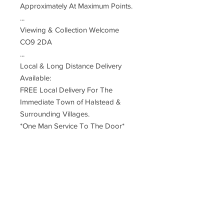
Approximately At Maximum Points.
...
Viewing & Collection Welcome
CO9 2DA
...
Local & Long Distance Delivery
Available:
FREE Local Delivery For The
Immediate Town of Halstead &
Surrounding Villages.
*One Man Service To The Door*
Small Charge For Neighbouring
Towns
UK Mainland Delivery - £85 Two
Man Service
Restrictions Apply To Remote, Rural,
Far Distant Postcodes
Deliveries Are Made By An