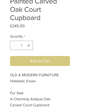
Painted Carved
Oak Court
Cupboard
Price
£245.00
Quantity
*
Add to Cart
OLD & MODERN FURNITURE
Halstead, Essex
...
For Sale
A Charming Antique Oak
Carved Court Cupboard
...