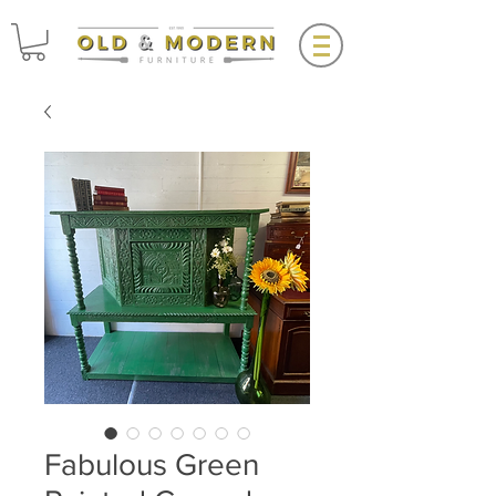
Fabulous Green