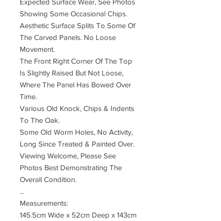
Expected Surface Wear, See Photos
Showing Some Occasional Chips.
Aesthetic Surface Splits To Some Of
The Carved Panels. No Loose
Movement.
The Front Right Corner Of The Top
Is Slightly Raised But Not Loose,
Where The Panel Has Bowed Over
Time.
Various Old Knock, Chips & Indents
To The Oak.
Some Old Worm Holes, No Activity,
Long Since Treated & Painted Over.
Viewing Welcome, Please See
Photos Best Demonstrating The
Overall Condition.
...
Measurements:
145.5cm Wide x 52cm Deep x 143cm