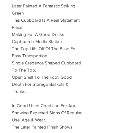
Later Painted A Fantastic Striking
Green
This Cupboard Is A Real Statement
Piece
Making For A Good Drinks
Cupboard / Media Station.
The Top Lifts Off Of The Base For
Easy Transportion.
Single Credence Shaped Cupboard
To The Top.
Open Shelf To The Foot, Good
Depth For Storage Baskets &
Trunks.
...
In Good Used Condition For Age,
Showing Expected Signs Of Regular
Use, Age & Wear.
The Later Painted Finish Shows