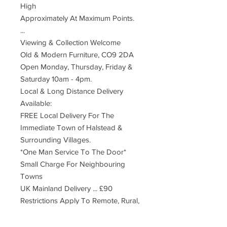
High
Approximately At Maximum Points.
...
Viewing & Collection Welcome
Old & Modern Furniture, CO9 2DA
Open Monday, Thursday, Friday &
Saturday 10am - 4pm.
Local & Long Distance Delivery
Available:
FREE Local Delivery For The
Immediate Town of Halstead &
Surrounding Villages.
*One Man Service To The Door*
Small Charge For Neighbouring
Towns
UK Mainland Delivery ... £90
Restrictions Apply To Remote, Rural,
Far Distant Postcodes
Deliveries Are Made By An