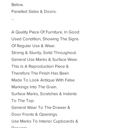
Below.
Panelled Sides & Doors.
...
A Quality Piece Of Furniture, In Good
Used Condition, Showing The Signs
Of Regular Use & Wear.
Strong & Sturdy, Solid Throughout.
General Use Marks & Surface Wear.
This Is A Reproduction Piece &
Therefore The Finish Has Been
Made To Look Antique With False
Markings Into The Grain.
Surface Marks, Scratches & Indents
To The Top.
General Wear To The Drawer &
Door Fronts & Openings.
Use Marks To Interior Cupboards &
Drawers.