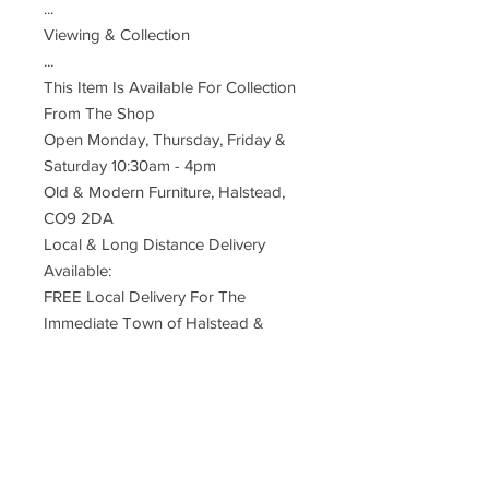
...
Viewing & Collection
...
This Item Is Available For Collection
From The Shop
Open Monday, Thursday, Friday &
Saturday 10:30am - 4pm
Old & Modern Furniture, Halstead,
CO9 2DA
Local & Long Distance Delivery
Available:
FREE Local Delivery For The
Immediate Town of Halstead &
Surrounding Villages.
*One Man Service To The Door*
Small Charge For Neighbouring
Towns
UK Mainland Delivery ... £110
Restrictions Apply To Remote, Rural,