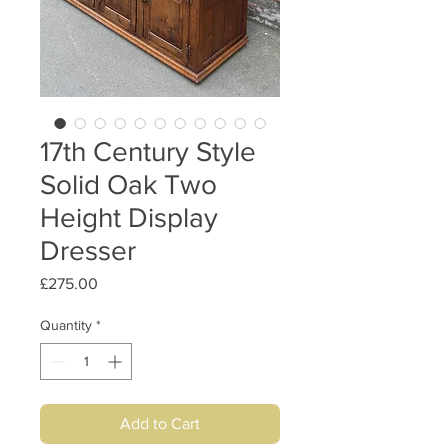
17th Century Style
Solid Oak Two
Height Display
Dresser
Price
£275.00
Quantity
*
Add to Cart