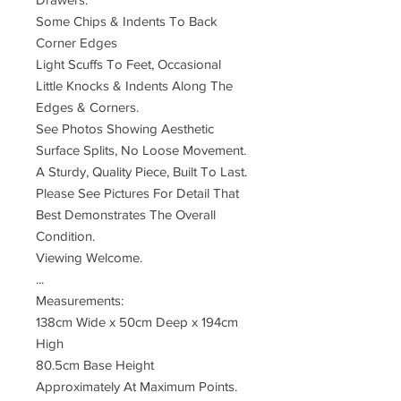
Some Chips & Indents To Back
Corner Edges
Light Scuffs To Feet, Occasional
Little Knocks & Indents Along The
Edges & Corners.
See Photos Showing Aesthetic
Surface Splits, No Loose Movement.
A Sturdy, Quality Piece, Built To Last.
Please See Pictures For Detail That
Best Demonstrates The Overall
Condition.
Viewing Welcome.
...
Measurements:
138cm Wide x 50cm Deep x 194cm
High
80.5cm Base Height
Approximately At Maximum Points.