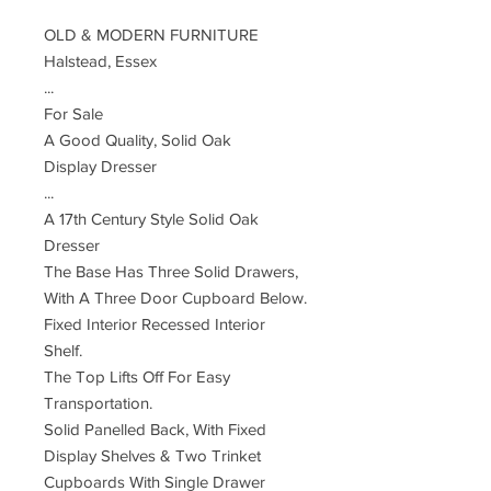
OLD & MODERN FURNITURE
Halstead, Essex
...
For Sale
A Good Quality, Solid Oak
Display Dresser
...
A 17th Century Style Solid Oak
Dresser
The Base Has Three Solid Drawers,
With A Three Door Cupboard Below.
Fixed Interior Recessed Interior
Shelf.
The Top Lifts Off For Easy
Transportation.
Solid Panelled Back, With Fixed
Display Shelves & Two Trinket
Cupboards With Single Drawer