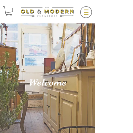
Welcome